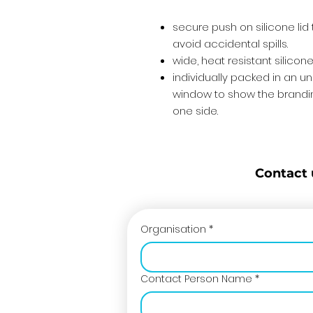
secure push on silicone lid
avoid accidental spills.
wide, heat resistant silico
individually packed in an u
window to show the brandin
one side.
Contact 
Organisation
*
Contact Person Name
*