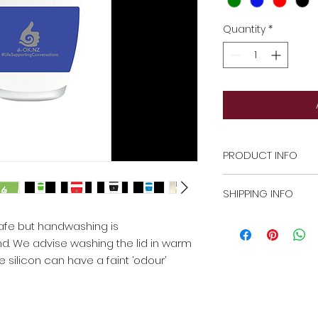
Quantity
*
PRODUCT INFO
The glass cup is d
SHIPPING INFO
handwashing is r
We advise washing
There is an extra $
afe but handwashing is
prior to use as the
For 5 more cups, w
which may taint yo
. We advise washing the lid in warm
costs in final quote
 silicon can have a faint ‘odour’