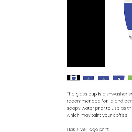
The glass cup is dishwasher s
recommended for lid and band
soapy water prior to use as the
which may taint your coffee!
Has silver logo print