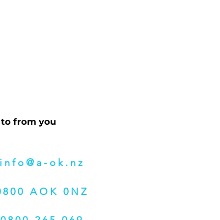
 to from you
info@a-ok.nz
0800 AOK 0NZ