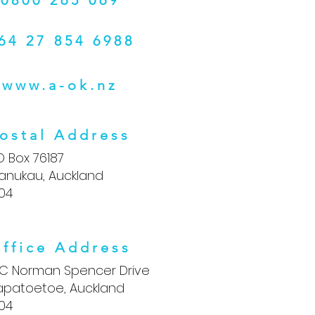
0800 265 069
64 27 854 6988
www.a-ok.nz
ostal Address
O Box 76187
anukau, Auckland
104
ffice Address
5C Norman Spencer Drive
apatoetoe, Auckland
104