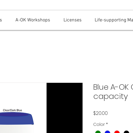
s
A-OK Workshops
Licenses
Life-supporting M
Blue A-OK
capacity
Price
$20.00
Color
*