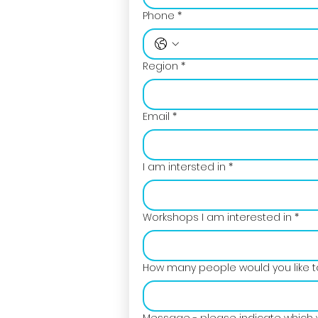
Phone
*
Region
*
Email
*
I am intersted in
*
Workshops I am interested in
*
How many people would you like to
Message - please indicate which 