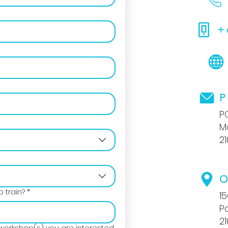
+
P
P
M
2
O
 train?
*
1
P
2
workshop(s) you are interested