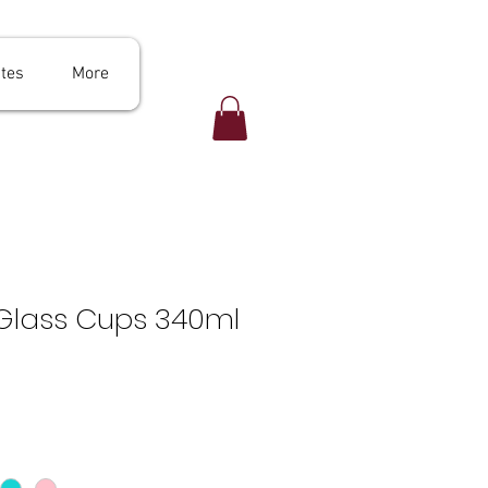
ates
More
 Glass Cups 340ml