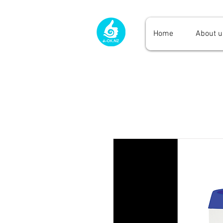
Home
About u