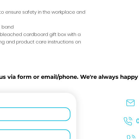
 to ensure safety in the workplace and
ne band
nbleached cardboard gift box with a
g and product care instructions on
us via form or email/phone. We're always happy