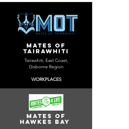
Mates of
tairawhiti
Tairawhiti, East Coast,
Gisborne Region
WORKPLACES
Mates of
Hawkes Bay