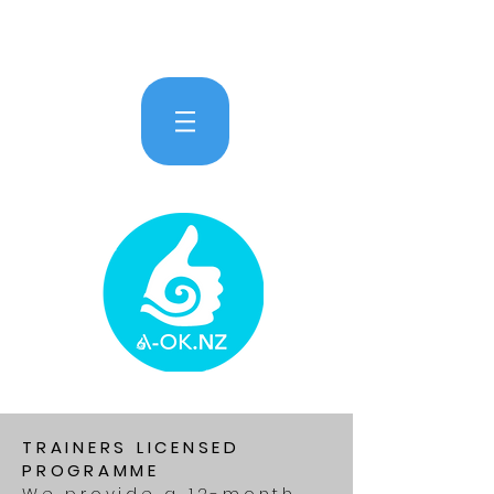
TRAINERS LICENSED
PROGRAMME
We provide a 12-month