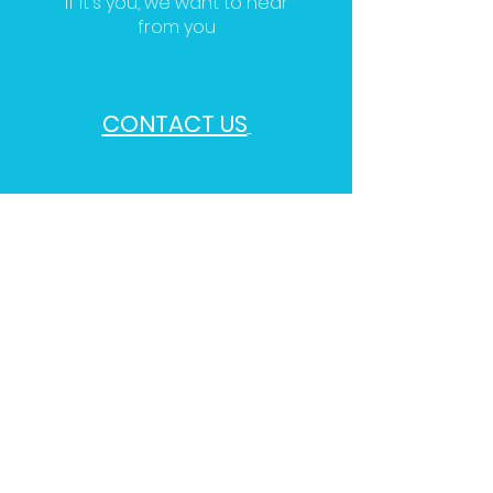
If it's you, we want to hear
from you
CONTACT US
Follow us on Social Media For
Our Updates
and Mental Up-keep Posts For
The Day