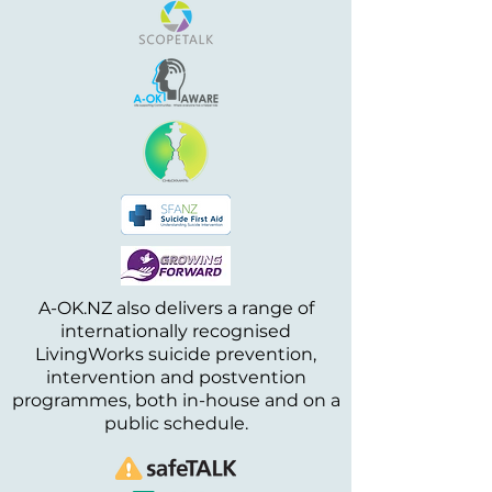
A-OK.NZ also delivers a range of
internationally recognised
LivingWorks suicide prevention,
intervention and postvention
programmes, both in-house and on a
public schedule.