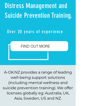
Distress Management and
Suicide Prevention Training.
Over 20 years of experience
FIND OUT MORE
A-OK.NZ provides a range of leading
well-being support solutions
(including mental wellness and
suicide prevention training). We offer
licenses globally eg: Australia, UK,
Asia, Sweden, US and NZ.