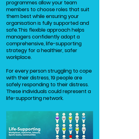
programmes allow your team
members to choose roles that suit
them best while ensuring your
organisation is fully supported and
safe.
This flexible approach helps
managers confidently adopt a
comprehensive, life-supporting
strategy for a healthier, safer
workplace.
For every person struggling to cope
with their distress, 19 people are
safely responding to their distress.
These individuals could represent a
life-supporting network.