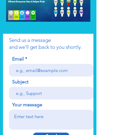
Send us a message
and we’ll get back to you shortly.
Email
Subject
Your message