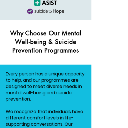
Why Choose Our Mental
Well-being & Suicide
Prevention Programmes
Every person has a unique capacity
to help, and our programmes are
designed to meet diverse needs in
mental well-being and suicide
prevention.
We recognize that individuals have
different comfort levels in life-
supporting conversations. Our