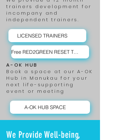
trainers development for
incompany and
independent trainers.
LICENSED TRAINERS
Free RED2GREEN RESET Training
A-OK HUB
Book a space
at our A-OK
Hub in Manukau for your
next life-supporting
event or meeting
A-OK HUB SPACE
We Provide Well-being,