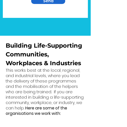
Send
Building Life-Supporting
Communities,
Workplaces & Industries
This works best at the local, regional,
and industrial levels, where you lead
the delivery of these programmes
and the mobilisation of the helpers
who are being trained. If you are
interested in building a life-supporting
community, workplace, or industry, we
can help.
Here are some of the
organisations we work with: