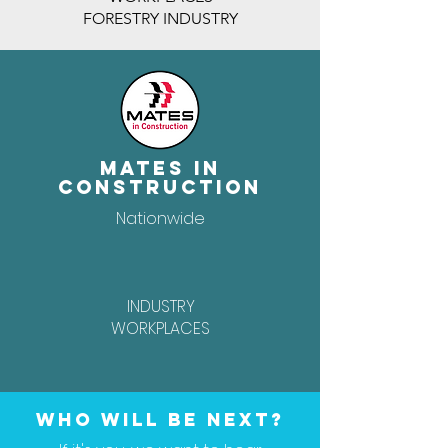
FORESTRY INDUSTRY
Mates In
Construction
Nationwide
INDUSTRY
WORKPLACES
Who will be next?