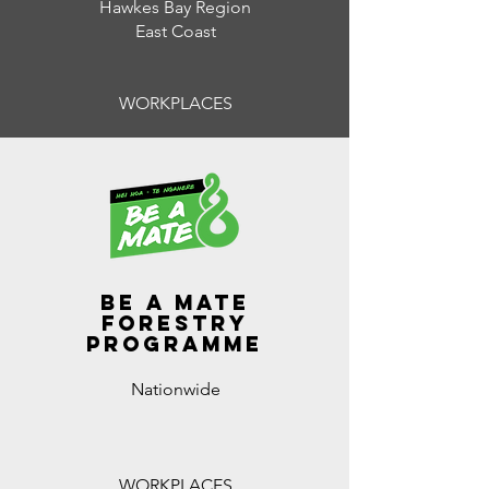
Hawkes Bay Region
East Coast
WORKPLACES
Be A Mate
Forestry
programme
Nationwide
WORKPLACES